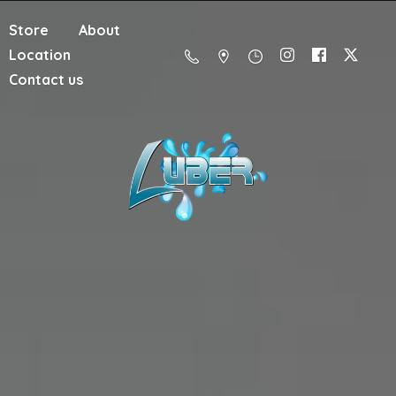
Store
About
Location
Contact us