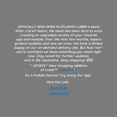
OFFICIALLY NOW OPEN IN ATLANTA! LUBER is back!
After a brief hiatus, the team has been hard at work
creating an upgraded version of your favorite
app and website. Over the next few months, expect
gradual updates and new services. We have a limited
supply on our on-demand delivery site. But fear not—
we’re confident we have something you need right
now. Stay tuned for further updates,
and in the meantime, keep shopping
! 🛒📦
**
UPDATE** New shopping addition
of Luber™
Luber.me
!
On A Mobile Device? Try Using Our App!
Click the Link!
Google
▶︎
 App Store