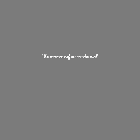
“We come even if no one
else can!"