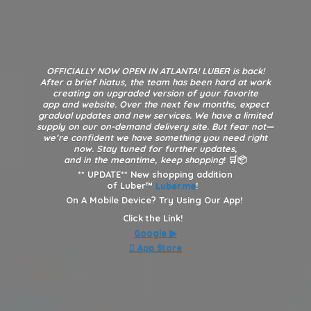
OFFICIALLY NOW OPEN IN ATLANTA! LUBER is back!
After a brief hiatus, the team has been hard at work
creating an upgraded version of your favorite
app and website. Over the next few months, expect
gradual updates and new services. We have a limited
supply on our on-demand delivery site. But fear not—
we’re confident we have something you need right
now. Stay tuned for further updates,
and in the meantime, keep shopping
! 🛒📦
**
UPDATE** New shopping addition
of Luber™
Luber.me
!
On A Mobile Device? Try Using Our App!
Click the Link!
Google
▶︎
 App Store