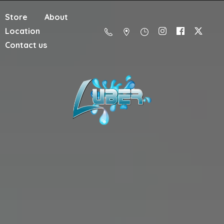
Store
About
Location
Contact us