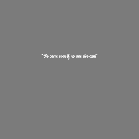
“We come even if no one
else can!"