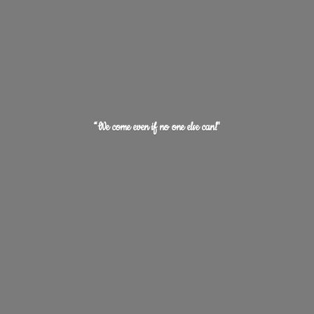
“We come even if no one
else can!"