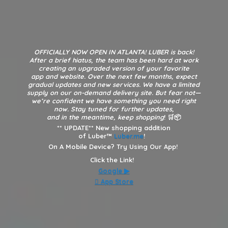
OFFICIALLY NOW OPEN IN ATLANTA! LUBER is back!
After a brief hiatus, the team has been hard at work
creating an upgraded version of your favorite
app and website. Over the next few months, expect
gradual updates and new services. We have a limited
supply on our on-demand delivery site. But fear not—
we’re confident we have something you need right
now. Stay tuned for further updates,
and in the meantime, keep shopping
! 🛒📦
**
UPDATE** New shopping addition
of Luber™
Luber.me
!
On A Mobile Device? Try Using Our App!
Click the Link!
Google
▶︎
 App Store