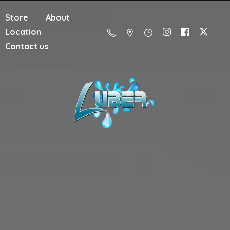
Store
About
Location
Contact us