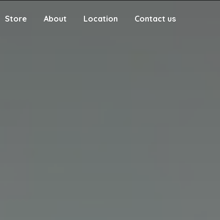
Store
About
Location
Contact us