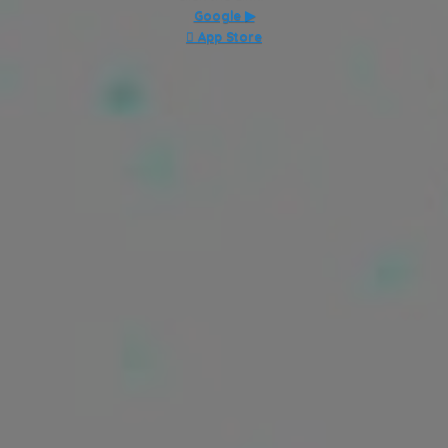
Google
▶︎
 App Store