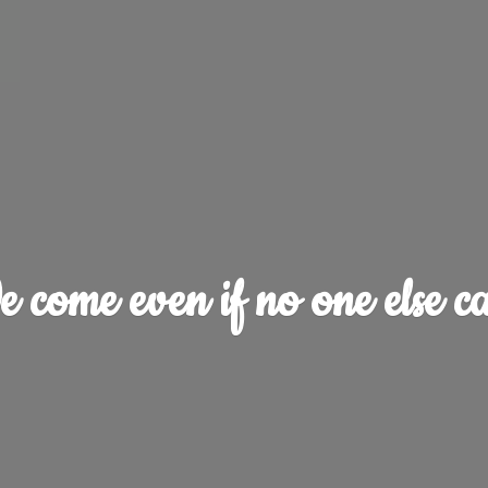
e come even if no one
else c