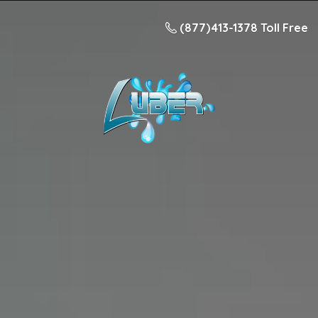
(877) 413-1378 Toll Free