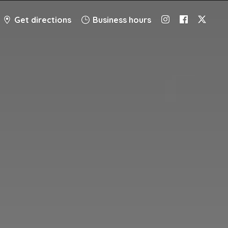
Get directions
Business hours