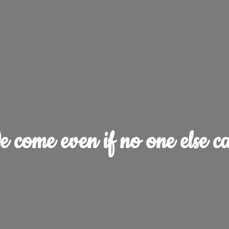
e come even if no one
else c