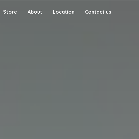
Store
About
Location
Contact us