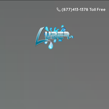
(877) 413-1378 Toll Free