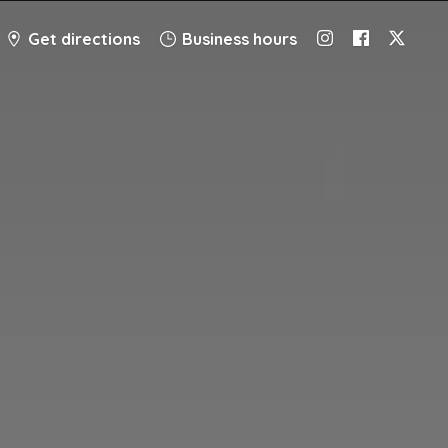
Get directions
Business hours