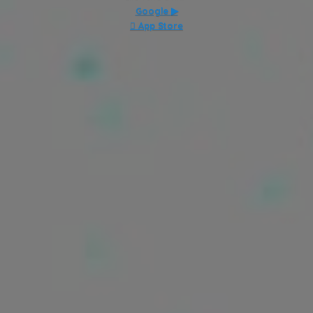
Google
▶︎
 App Store