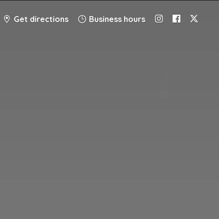
Get directions
Business hours