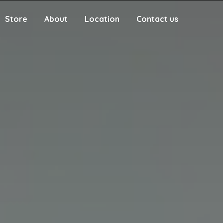
Store
About
Location
Contact us