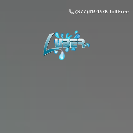
(877) 413-1378 Toll Free