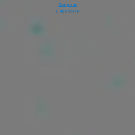
Google
▶︎
 App Store