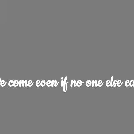
e come even if no one
else c