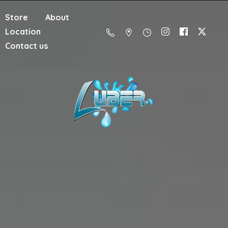
Store
About
Location
Contact us