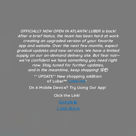
OFFICIALLY NOW OPEN IN ATLANTA! LUBER is back!
After a brief hiatus, the team has been hard at work
creating an upgraded version of your favorite
app and website. Over the next few months, expect
gradual updates and new services. We have a limited
supply on our on-demand delivery site. But fear not—
we’re confident we have something you need right
now. Stay tuned for further updates,
and in the meantime, keep shopping
! 🛒📦
**
UPDATE** New shopping addition
of Luber™
Luber.me
!
On A Mobile Device? Try Using Our App!
Click the Link!
Google
▶︎
 App Store