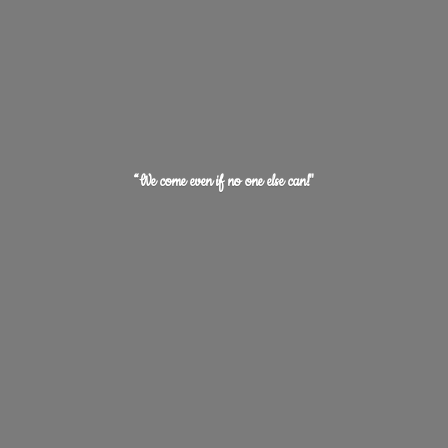
“We come even if no one
else can!"