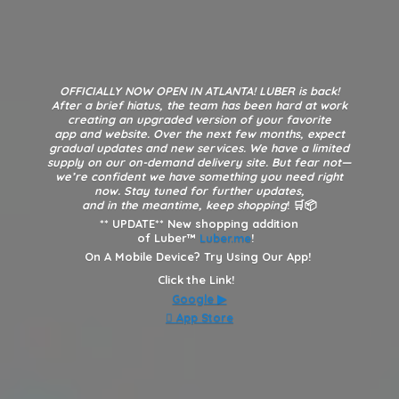
OFFICIALLY NOW OPEN IN ATLANTA! LUBER is back!
After a brief hiatus, the team has been hard at work
creating an upgraded version of your favorite
app and website. Over the next few months, expect
gradual updates and new services. We have a limited
supply on our on-demand delivery site. But fear not—
we’re confident we have something you need right
now. Stay tuned for further updates,
and in the meantime, keep shopping
! 🛒📦
**
UPDATE** New shopping addition
of Luber™
Luber.me
!
On A Mobile Device? Try Using Our App!
Click the Link!
Google
▶︎
 App Store