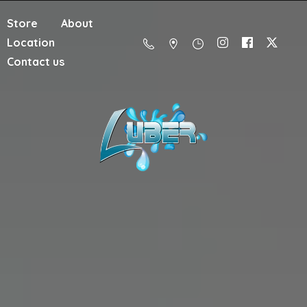
Store
About
Location
Contact us