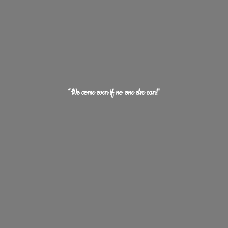
“We come even if no one
else can!"