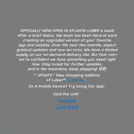
OFFICIALLY NOW OPEN IN ATLANTA! LUBER is back!
After a brief hiatus, the team has been hard at work
creating an upgraded version of your favorite
app and website. Over the next few months, expect
gradual updates and new services. We have a limited
supply on our on-demand delivery site. But fear not—
we’re confident we have something you need right
now. Stay tuned for further updates,
and in the meantime, keep shopping
! 🛒📦
**
UPDATE** New shopping addition
of Luber™
Luber.me
!
On A Mobile Device? Try Using Our App!
Click the Link!
Google
▶︎
 App Store