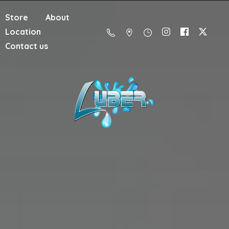
Store
About
Location
Contact us