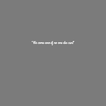
“We come even if no one
else can!"