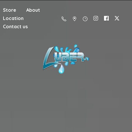
Store
About
Location
Contact us