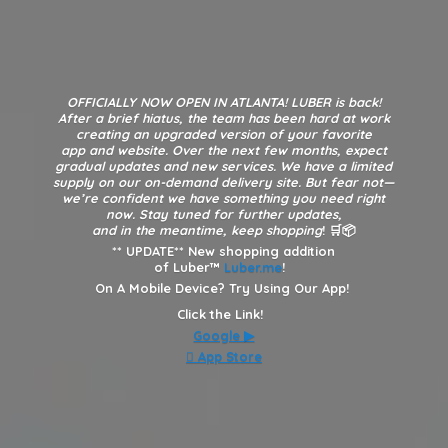
OFFICIALLY NOW OPEN IN ATLANTA! LUBER is back!
After a brief hiatus, the team has been hard at work
creating an upgraded version of your favorite
app and website. Over the next few months, expect
gradual updates and new services. We have a limited
supply on our on-demand delivery site. But fear not—
we’re confident we have something you need right
now. Stay tuned for further updates,
and in the meantime, keep shopping
! 🛒📦
**
UPDATE** New shopping addition
of Luber™
Luber.me
!
On A Mobile Device? Try Using Our App!
Click the Link!
Google
▶︎
 App Store