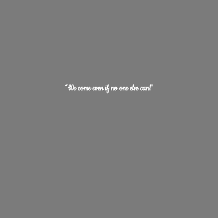
“We come even if no one
else can!"