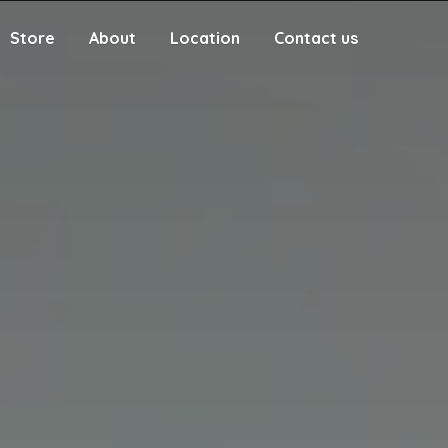
Store
About
Location
Contact us