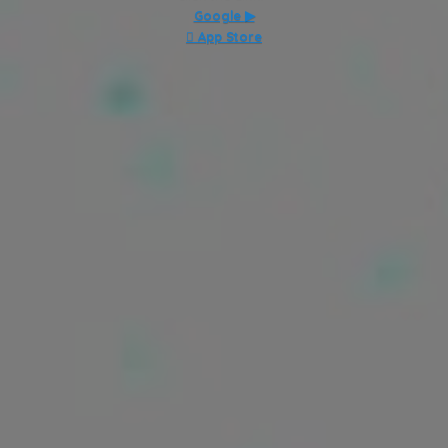
Google
▶︎
 App Store