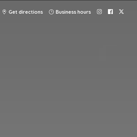
Get directions
Business hours