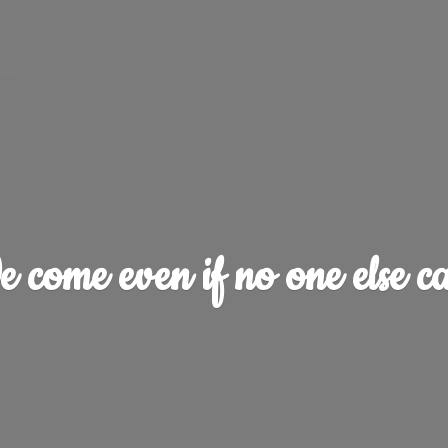
e come even if no one
else c