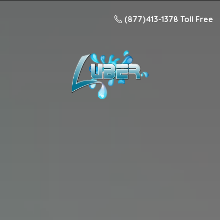
(877) 413-1378 Toll Free